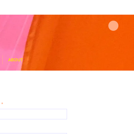
ABOUT