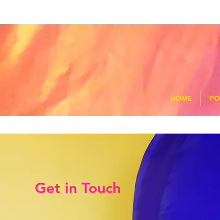
HOME
PO
Get in Touch