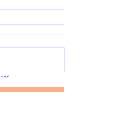
first!