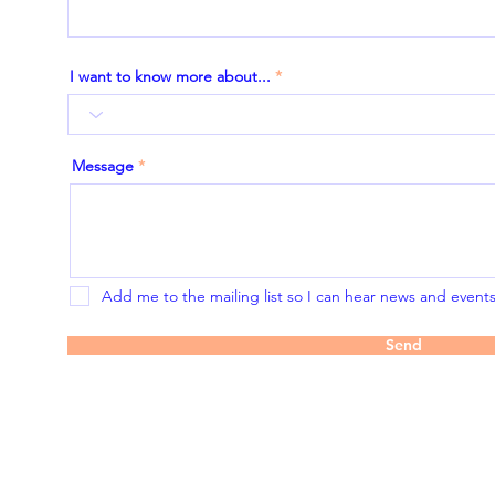
I want to know more about...
Message
Add me to the mailing list so I can hear news and events 
Send