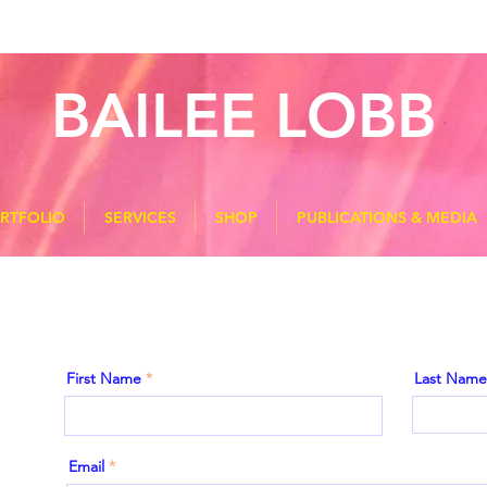
BAILEE LOBB
RTFOLIO
SERVICES
SHOP
PUBLICATIONS & MEDIA
First Name
Last Name
Email