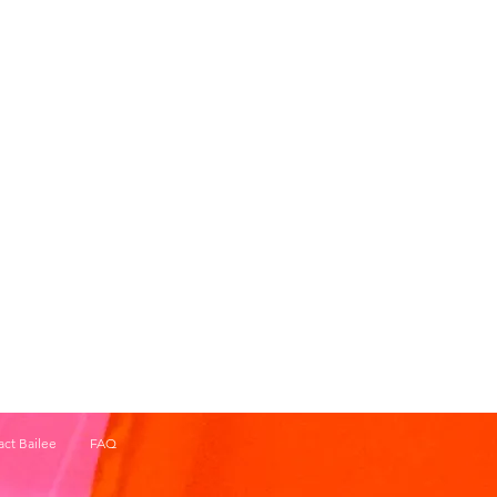
ct Bailee
FAQ