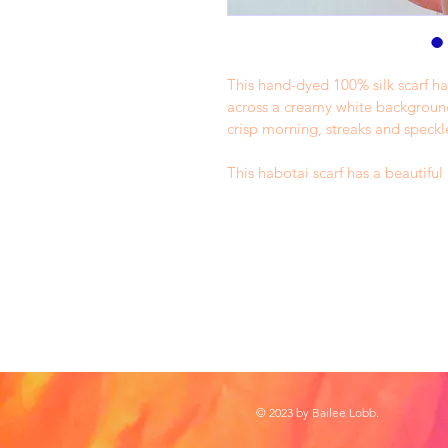
This hand-dyed 100% silk scarf ha
across a creamy white background.
crisp morning, streaks and speckl
This habotai scarf has a beautifu
© 2023 by Bailee Lobb.