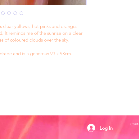
s clear yellows, hot pinks and oranges 
 It reminds me of the sunrise on a clear 
es of coloured clouds over the sky. 
l drape and is a generous 93 x 93cm. 
Conta
Log In