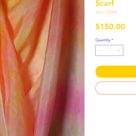
Scarf
SKU: SS004
Pri
$150.00
Quantity
*