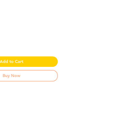
ce
Add to Cart
Buy Now