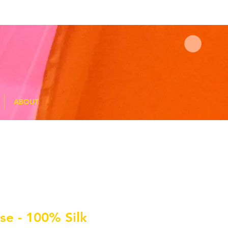
ABOUT
ise - 100% Silk