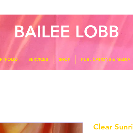
BAILEE LOBB
RTFOLIO
SERVICES
SHOP
PUBLICATIONS & MEDIA
Clear Sunr