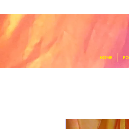
HOME
PO